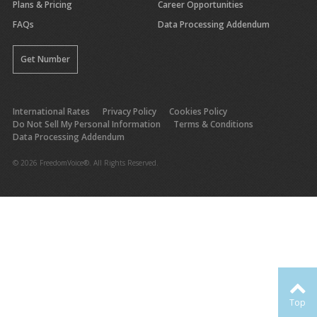
Plans & Pricing
Career Opportunities
FAQs
Data Processing Addendum
Get Number
International Rates
Privacy Policy
Cookies Policy
Do Not Sell My Personal Information
Terms & Conditions
Data Processing Addendum
© 2026 FreedomVoice®. All Rights Reserved.
Top