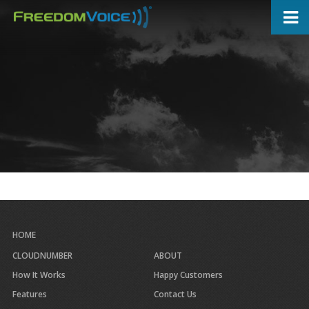
Skip
to
main
content
HOME
CLOUDNUMBER
ABOUT
How It Works
Happy Customers
Features
Contact Us