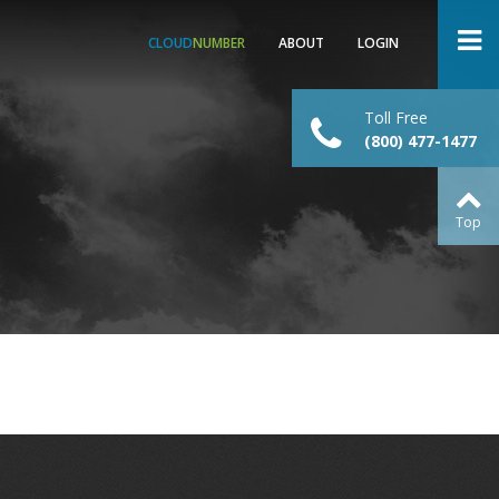
CLOUD
NUMBER
ABOUT
LOGIN
Toll Free
(800) 477-1477
Top