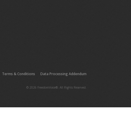
Terms & Conditions
Data Processing Addendum
© 2026 FreedomVoice®. All Rights Reserved.