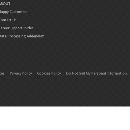
ABOUT
Happy Customers
Contact Us
Career Opportunities
Data Processing Addendum
tes
Privacy Policy
Cookies Policy
Do Not Sell My Personal Information