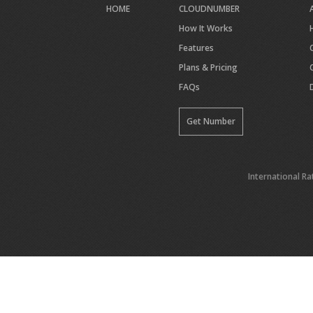
HOME
CLOUDNUMBER
How It Works
Features
Plans & Pricing
FAQs
Get Number
International Ra