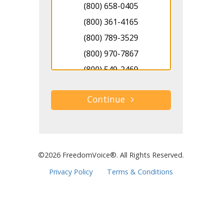
(800) 658-0405
(800) 361-4165
(800) 789-3529
(800) 970-7867
(800) 549-2469
(800) 517-3295
(800) 681-7308
(800) 743-8220
(800) 270-6472
(800) 587-6122
©2026 FreedomVoice®. All Rights Reserved.
(800) 371-0723
Privacy Policy
Terms & Conditions
(800) 516-1676
(800) 313-2209
(800) 731-4946