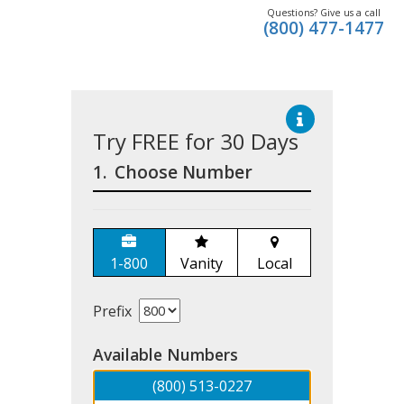
Questions? Give us a call
(800) 477-1477
Try FREE for 30 Days
1.
Choose Number
1-800
Vanity
Local
Prefix
Available Numbers
(800) 513-0227