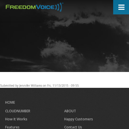
Skip
to
main
content
Submitted by
Jennifer Williams
on
Fri, 11/13/2015 - 09:55
HOME
CLOUDNUMBER
ABOUT
How It Works
Happy Customers
Features
Contact Us