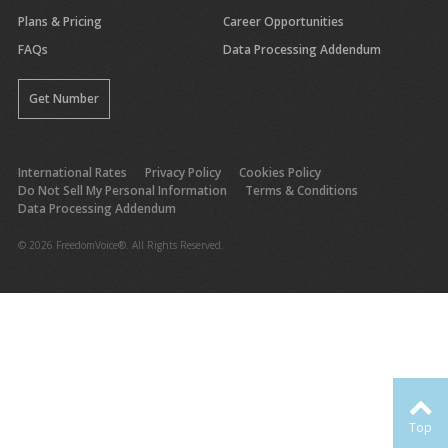
Plans & Pricing
Career Opportunities
FAQs
Data Processing Addendum
Get Number
International Rates
Privacy Policy
Cookies Policy
Do Not Sell My Personal Information
Terms & Conditions
Data Processing Addendum
© 2026 FreedomVoice®. All Rights Reserved.
Top