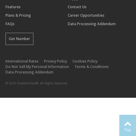
Features
Contact Us
Plans & Pricing
Career Opportunities
FAQs
Data Processing Addendum
Get Number
International Rates
Privacy Policy
Cookies Policy
Do Not Sell My Personal Information
Terms & Conditions
Data Processing Addendum
© 2026 FreedomVoice®. All Rights Reserved.
Top