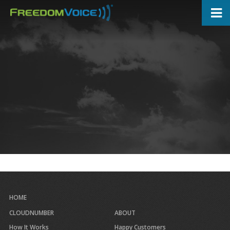
Skip
to
main
content
HOME
CLOUDNUMBER
ABOUT
How It Works
Happy Customers