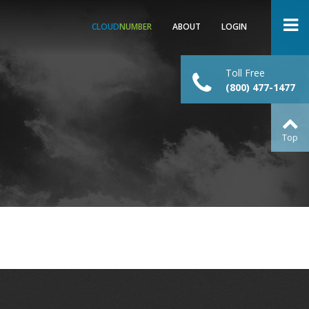
CLOUD
NUMBER
ABOUT
LOGIN
Toll Free
(800) 477-1477
Top