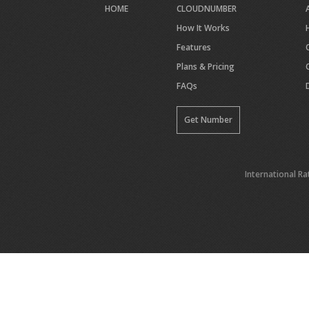
HOME
CLOUDNUMBER
How It Works
Features
Plans & Pricing
FAQs
Get Number
International Ra