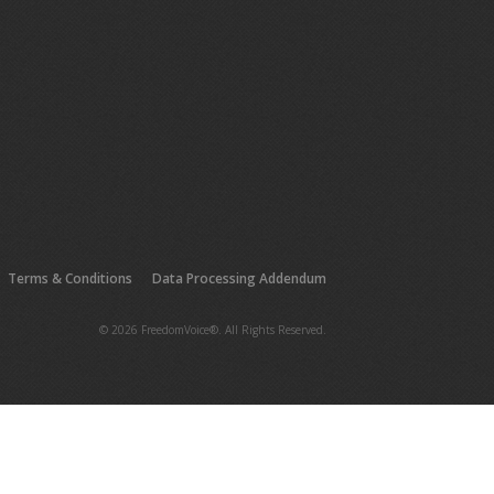
Terms & Conditions
Data Processing Addendum
© 2026 FreedomVoice®. All Rights Reserved.