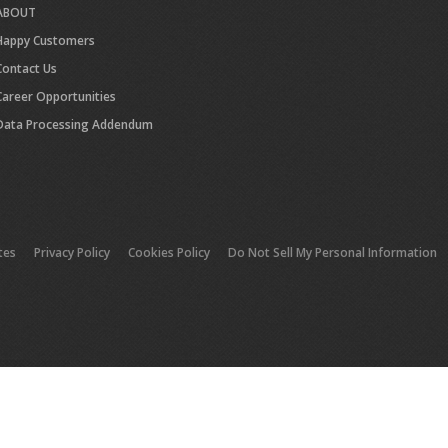
ABOUT
Happy Customers
Contact Us
Career Opportunities
Data Processing Addendum
tes
Privacy Policy
Cookies Policy
Do Not Sell My Personal Information