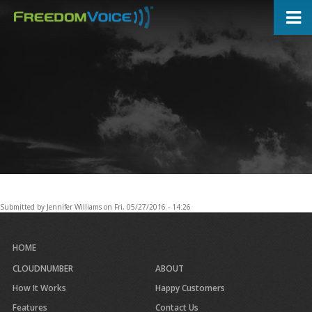
Skip
to
main
content
Submitted by
Jennifer Williams
on
Fri, 05/27/2016 - 14:26
HOME
CLOUDNUMBER
ABOUT
How It Works
Happy Customers
Features
Contact Us