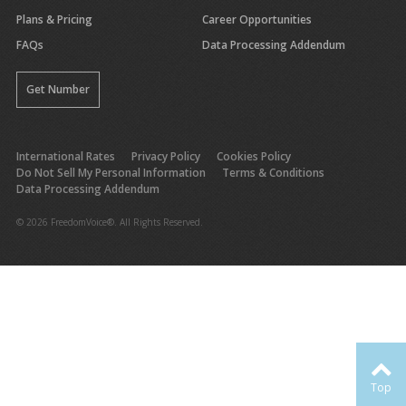
Plans & Pricing
Career Opportunities
FAQs
Data Processing Addendum
Get Number
International Rates
Privacy Policy
Cookies Policy
Do Not Sell My Personal Information
Terms & Conditions
Data Processing Addendum
© 2026 FreedomVoice®. All Rights Reserved.
Top