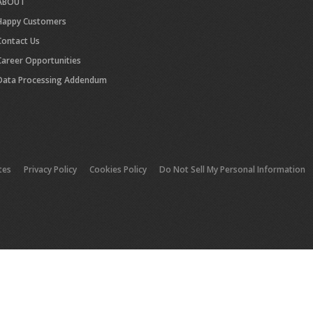
ABOUT
Happy Customers
Contact Us
Career Opportunities
Data Processing Addendum
tes
Privacy Policy
Cookies Policy
Do Not Sell My Personal Information