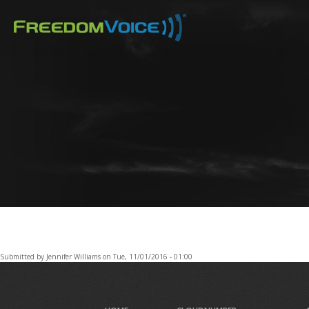
Skip
to
main
content
Submitted by
Jennifer Williams
on
Tue, 11/01/2016 - 01:00