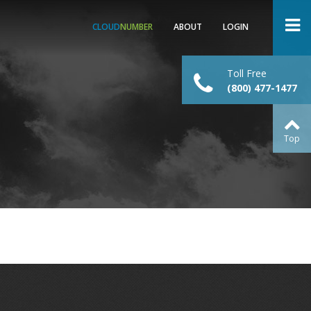
CLOUD
NUMBER
ABOUT
LOGIN
Toll Free
(800) 477-1477
Top