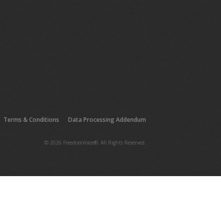
Terms & Conditions
Data Processing Addendum
© 2026 FreedomVoice®. All Rights Reserved.