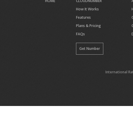
HOME
CLOUDNUMBER
How It Works
Features
Plans & Pricing
FAQs
Get Number
International Ra