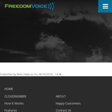
Skip
to
main
content
Submitted by
Peter Hales
on
Fri, 06/10/2016 - 14:46
HOME
CLOUDNUMBER
ABOUT
How It Works
Happy Customers
Features
Contact Us