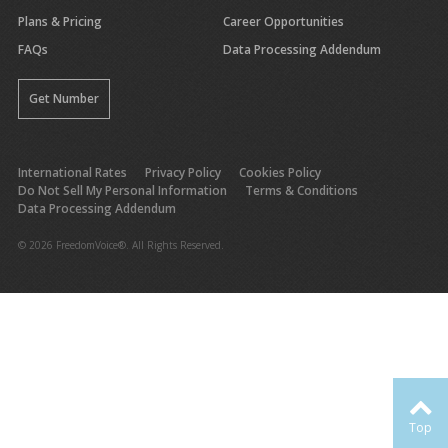
Plans & Pricing
Career Opportunities
FAQs
Data Processing Addendum
Get Number
International Rates
Privacy Policy
Cookies Policy
Do Not Sell My Personal Information
Terms & Conditions
Data Processing Addendum
© 2026 FreedomVoice®. All Rights Reserved.
Top