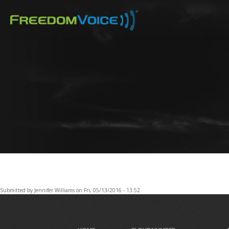
Skip
to
main
content
Submitted by
Jennifer Williams
on
Fri, 05/13/2016 - 13:52