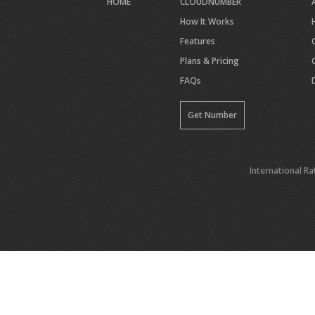
HOME
CLOUDNUMBER
How It Works
Features
Plans & Pricing
FAQs
Get Number
International Ra