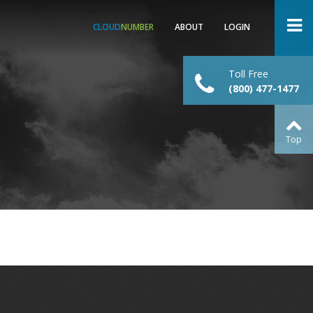
CLOUD
NUMBER
ABOUT
LOGIN
Toll Free
(800) 477-1477
Top