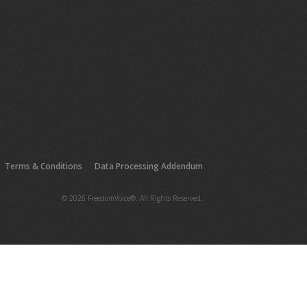
Terms & Conditions
Data Processing Addendum
© 2026 FreedomVoice®. All Rights Reserved.