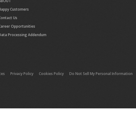
ABOUT
Happy Customers
Contact Us
Career Opportunities
Data Processing Addendum
tes
Privacy Policy
Cookies Policy
Do Not Sell My Personal Information