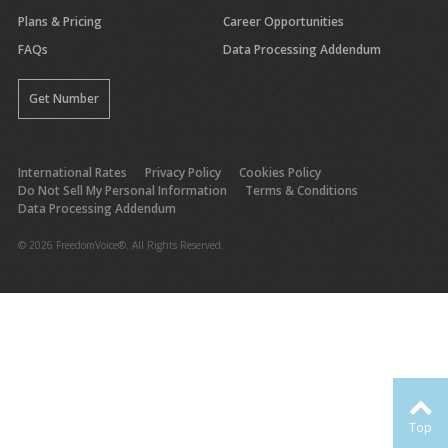
Plans & Pricing
Career Opportunities
FAQs
Data Processing Addendum
Get Number
International Rates
Privacy Policy
Cookies Policy
Do Not Sell My Personal Information
Terms & Conditions
Data Processing Addendum
© 2026 FreedomVoice®. All Rights Reserved.
Top