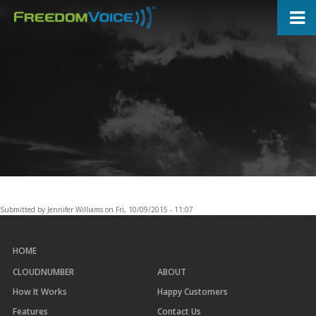
Skip
to
main
content
Submitted by
Jennifer Williams
on
Fri, 10/09/2015 - 11:07
HOME
CLOUDNUMBER
ABOUT
How It Works
Happy Customers
Features
Contact Us