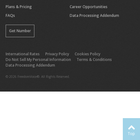
Plans & Pricing
Career Opportunities
FAQs
Data Processing Addendum
Get Number
International Rates
Privacy Policy
Cookies Policy
Do Not Sell My Personal Information
Terms & Conditions
Data Processing Addendum
© 2026 FreedomVoice®. All Rights Reserved.
Top