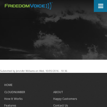
Skip
to
main
content
Submitted by
Jennifer Williams
on
Wed, 10/05/2016 - 10:36
HOME
CLOUDNUMBER
ABOUT
How It Works
Happy Customers
Features
Contact Us