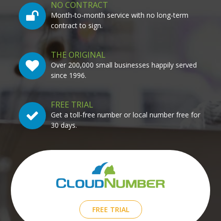
NO CONTRACT
Month-to-month service with no long-term
contract to sign.
THE ORIGINAL
Over 200,000 small businesses happily served
since 1996.
FREE TRIAL
Get a toll-free number or local number free for
30 days.
FREE TRIAL