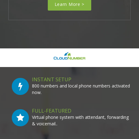
Learn More >
INSTANT SETUP
800 numbers and local phone numbers activated
now.
FULL-FEATURED
Virtual phone system with attendant, forwarding
& voicemail..