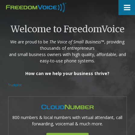
Skip
to
main
content
Welcome to FreedomVoice
We are proud to be
The Voice of Small Business
™, providing
thousands of entrepreneurs
and small business owners with high quality, affordable, and
easy-to-use phone systems.
How can we help your business thrive?
Trustpilot
800 numbers & local numbers with virtual attendant, call
forwarding, voicemail & much more.