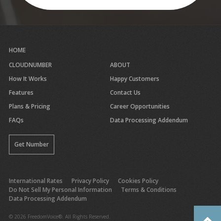
HOME
CLOUDNUMBER
ABOUT
How It Works
Happy Customers
Features
Contact Us
Plans & Pricing
Career Opportunities
FAQs
Data Processing Addendum
Get Number
International Rates
Privacy Policy
Cookies Policy
Do Not Sell My Personal Information
Terms & Conditions
Data Processing Addendum
© 2026 FreedomVoice®. All Rights Reserved.